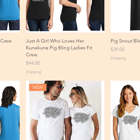
 Crew
Just A Girl Who Loves Her
Pig Snout Bli
Kunekune Pig Bling Ladies Fit
Price
$39.00
Crew
Shipping
Price
$44.00
Shipping
NEW