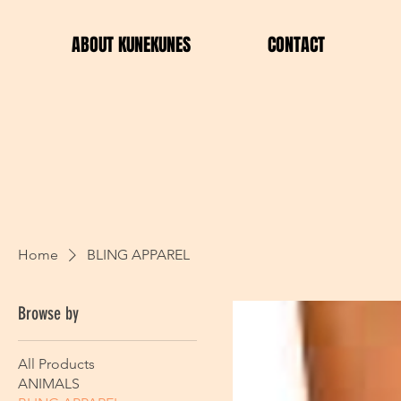
ABOUT KUNEKUNES
CONTACT
Home
BLING APPAREL
Browse by
All Products
ANIMALS