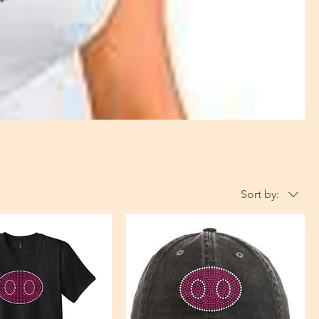
Sort by: