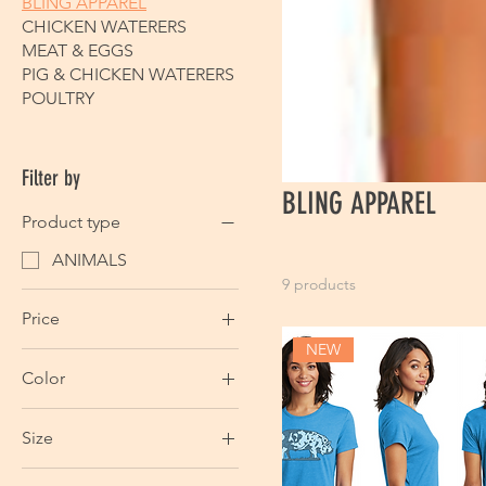
BLING APPAREL
CHICKEN WATERERS
MEAT & EGGS
PIG & CHICKEN WATERERS
POULTRY
Filter by
BLING APPAREL
Product type
ANIMALS
9 products
Price
NEW
Color
$39
$44
Size