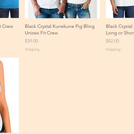
t Crew
Black Crystal Kunekune Pig Bling
Black Crysta
Unisex Fit Crew
Long or Shor
Price
Price
$39.00
$42.00
Shipping
Shipping