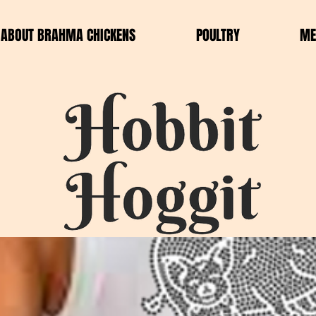
ABOUT BRAHMA CHICKENS
POULTRY
ME