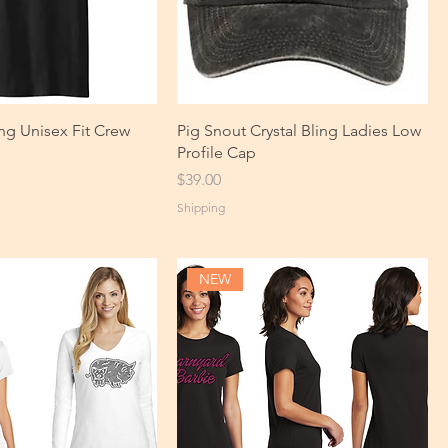
ng Unisex Fit Crew
Pig Snout Crystal Bling Ladies Low
Profile Cap
Price
$39.00
Shipping
NEW