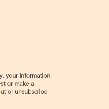
y, your information
est or make a
ut or unsubscribe