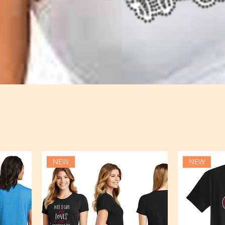
NEW
NEW