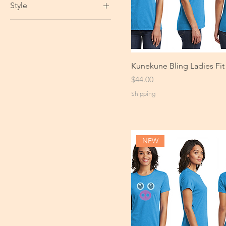
Style
Kunekune Bling Ladies Fit
Price
$44.00
Shipping
NEW