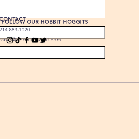
CONTACT
FOLLOW OUR HOBBIT HOGGITS
214.883-1020
tanya@hobbithoggit.com