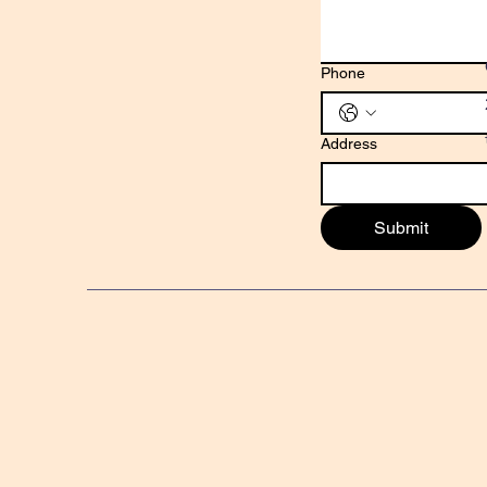
Phone
Address
Submit