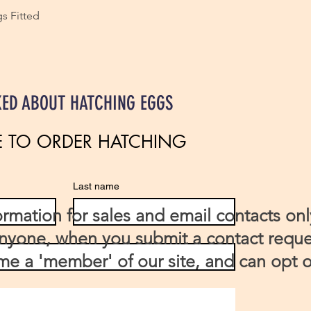
s Fitted
KED ABOUT HATCHING EGGS
E TO ORDER HATCHING 
Last name
ormation for sales and email contacts onl
anyone, when you submit a contact requ
e a 'member' of our site, and can opt o