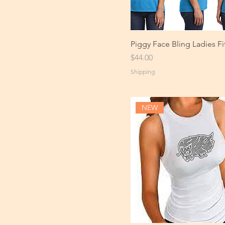
Piggy Face Bling Ladies Fi
Price
$44.00
Shipping
NEW