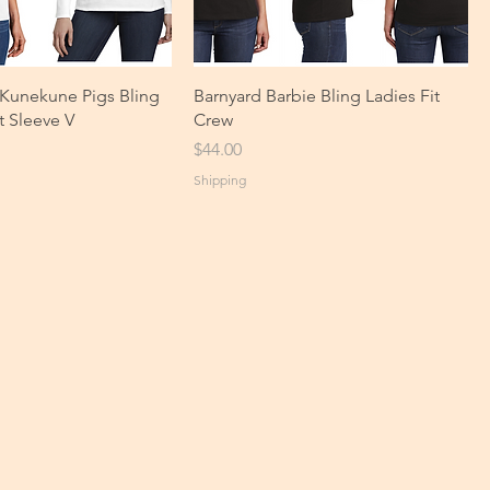
l Kunekune Pigs Bling
Barnyard Barbie Bling Ladies Fit
t Sleeve V
Crew
Price
$44.00
Shipping