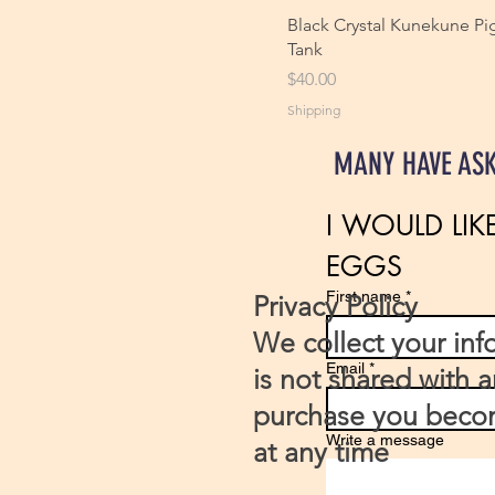
Black Crystal Kunekune Pig
Tank
Price
$40.00
Shipping
MANY HAVE AS
I WOULD LIK
EGGS 
First name
*
Privacy Policy
We collect your inf
Email
*
is not shared with 
purchase you becom
Write a message
at any time