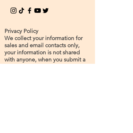
Privacy Policy
We collect your information for
sales and email contacts only,
your information is not shared
with anyone, when you submit a
contact request or make a
purchase you become a
'member' of our site, and can
opt out or unsubscribe at any
time