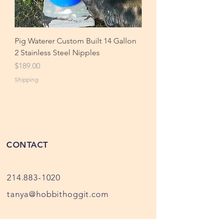
Pig Waterer Custom Built 14 Gallon
2 Stainless Steel Nipples
Price
$189.00
Shipping
CONTACT
214.883-1020
tanya@hobbithoggit.com