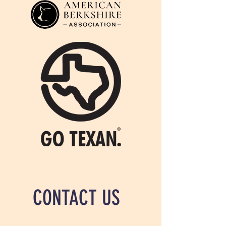
CONTACT US