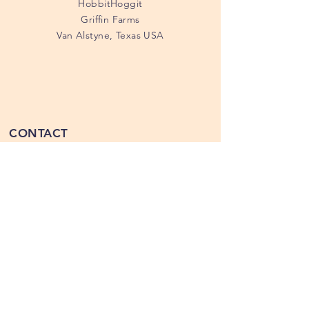
HobbitHoggit
Griffin Farms
Van Alstyne, Texas USA
CONTACT
214.883-1020
tanya@hobbithoggit.com