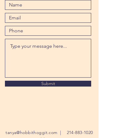
Submit
tanya@hobbithoggit.com
|
214-883-1020