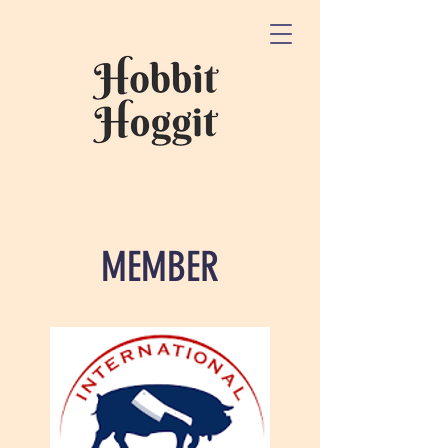
MEMBER