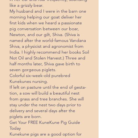
like a grizzly bear.
My husband and I were in the barn one
morning helping our goat deliver her
first kids when we heard a passionate
pig conversation between our boar,
Newton, and our gilt, Shiva. (Shiva is
named after the world-famous Vandana
Shiva, a physicist and agron­omist from
India. I highly recommend her books Soil
Not Oil and Stolen Harvest.) Three and
half months later, Shiva gave birth to
seven gorgeous piglets.
Colorful six-week-old purebred
Kunekunes nursing.
If left on pasture until the end of gesta­
tion, a sow will build a beautiful nest
from grass and tree branches. She will
stay under the nest two days prior to
delivery and several days after the
piglets are born.
Get Your FREE KuneKune Pig Guide
Today
Kunekune pigs are a good option for