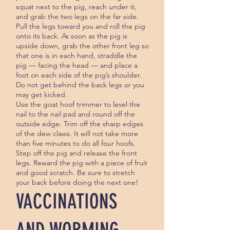
squat next to the pig, reach under it,
and grab the two legs on the far side.
Pull the legs toward you and roll the pig
onto its back. As soon as the pig is
upside down, grab the other front leg so
that one is in each hand, straddle the
pig — facing the head — and place a
foot on each side of the pig’s shoulder.
Do not get behind the back legs or you
may get kicked.
Use the goat hoof trimmer to level the
nail to the nail pad and round off the
outside edge. Trim off the sharp edges
of the dew claws. It will not take more
than five minutes to do all four hoofs.
Step off the pig and release the front
legs. Reward the pig with a piece of fruit
and good scratch. Be sure to stretch
your back before doing the next one!
VACCINATIONS