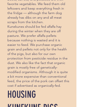
favorite vegetables. We feed them old
leftovers and keep everything fresh in
the fridge — although the farm dog
already has dibs on any and all meat
scraps from the kitchen.
Kunekunes should be fed alfalfa hay
during the winter when they are off
pasture. We prefer alfalfa pellets
because nothing is wasted and it is
easier to feed. We pur­chase organic
grain and pellets not only for the health
of the pigs, but also for our own
protection from pesticide residue in the
dust. We also like the fact that organic
grain is mostly free of genetically-
modified organisms. Although it is quite
a bit more expensive than conventional
feed, the price of the pork can offset this
cost if advertised as or­ganically-fed.
HOUSING