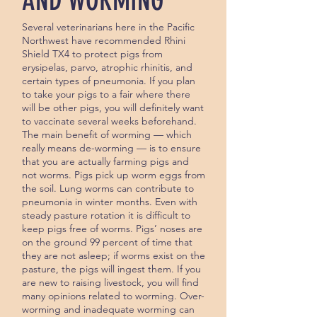
AND WORMING
Several veterinarians here in the Pacific
Northwest have recommended Rhini
Shield TX4 to protect pigs from
erysipelas, parvo, atrophic rhinitis, and
certain types of pneumonia. If you plan
to take your pigs to a fair where there
will be other pigs, you will definitely want
to vaccinate several weeks beforehand.
The main benefit of worming — which
really means de-worming — is to ensure
that you are actually farming pigs and
not worms. Pigs pick up worm eggs from
the soil. Lung worms can contrib­ute to
pneumonia in winter months. Even with
steady pasture rotation it is difficult to
keep pigs free of worms. Pigs’ noses are
on the ground 99 percent of time that
they are not asleep; if worms exist on the
pasture, the pigs will ingest them. If you
are new to raising livestock, you will find
many opinions related to worming. Over-
worming and inadequate worming can