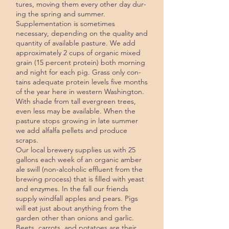
tures, moving them every other day dur­
ing the spring and summer.
Supplementation is sometimes
necessary, depending on the quality and
quantity of available pasture. We add
approximately 2 cups of or­ganic mixed
grain (15 percent protein) both morning
and night for each pig. Grass only con­
tains adequate protein levels five months
of the year here in western Washington.
With shade from tall ever­green trees,
even less may be available. When the
pasture stops growing in late summer
we add alfalfa pellets and pro­duce
scraps.
Our local brewery supplies us with 25
gallons each week of an organic am­ber
ale swill (non-alcoholic effluent from the
brewing process) that is filled with yeast
and enzymes. In the fall our friends
supply windfall apples and pears. Pigs
will eat just about anything from the
garden other than onions and garlic.
Beets, carrots, and potatoes are their