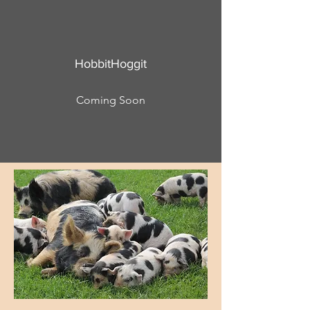
HobbitHoggit
Coming Soon