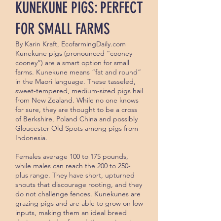
KUNEKUNE PIGS: PERFECT
FOR SMALL FARMS
By Karin Kraft, EcofarmingDaily.com
Kunekune pigs (pronounced “cooney
cooney”) are a smart option for small
farms. Kunekune means “fat and round”
in the Maori language. These tasseled,
sweet-tempered, medium-sized pigs hail
from New Zealand. While no one knows
for sure, they are thought to be a cross
of Berkshire, Poland China and possibly
Gloucester Old Spots among pigs from
Indonesia.
Females average 100 to 175 pounds,
while males can reach the 200 to 250-
plus range. They have short, upturned
snouts that discour­age rooting, and they
do not challenge fences. Kunekunes are
grazing pigs and are able to grow on low
inputs, making them an ideal breed