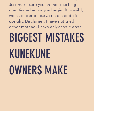
Just make sure you are not touching
gum tissue before you begin! It possibly
works better to use a snare and do it
upright. Disclaimer: I have not tried
either method. I have only seen it done.
BIGGEST MISTAKES
KUNEKUNE
OWNERS MAKE