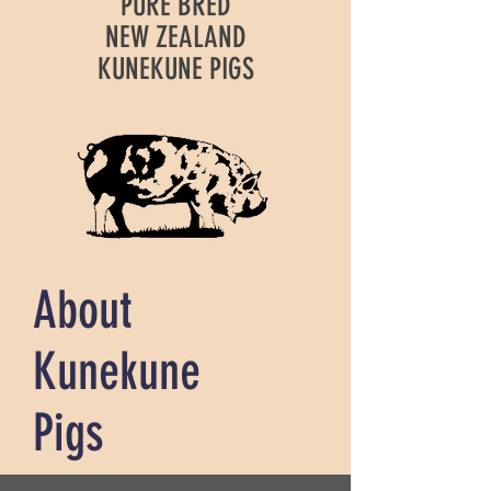
PURE BRED
NEW ZEALAND
KUNEKUNE PIGS
About
Kunekune
Pigs