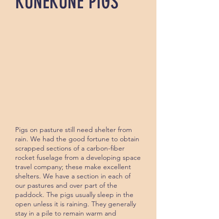
KUNEKUNE PIGS
Pigs on pasture still need shelter from
rain. We had the good for­tune to obtain
scrapped sections of a carbon-fiber
rocket fuselage from a developing space
travel company; these make excellent
shelters. We have a sec­tion in each of
our pastures and over part of the
paddock. The pigs usu­ally sleep in the
open unless it is raining. They generally
stay in a pile to remain warm and