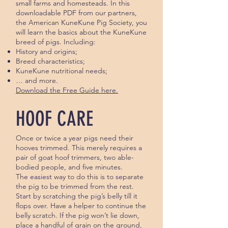
small farms and homesteads. In this
downloadable PDF from our partners,
the American KuneKune Pig Society, you
will learn the basics about the KuneKune
breed of pigs. Including:
History and origins;
Breed characteristics;
KuneKune nutritional needs;
… and more.
Download the Free Guide here.
HOOF CARE
Once or twice a year pigs need their
hooves trimmed. This merely requires a
pair of goat hoof trimmers, two able-
bodied people, and five minutes.
The easiest way to do this is to separate
the pig to be trimmed from the rest.
Start by scratching the pig’s belly till it
flops over. Have a helper to continue the
belly scratch. If the pig won’t lie down,
place a handful of grain on the ground,