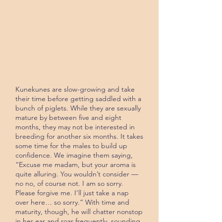
Kunekunes are slow-growing and take
their time before getting saddled with a
bunch of piglets. While they are sexually
mature by between five and eight
months, they may not be interested in
breeding for another six months. It takes
some time for the males to build up
confidence. We imagine them saying,
“Excuse me madam, but your aroma is
quite alluring. You wouldn’t consider —
no no, of course not. I am so sorry.
Please forgive me. I’ll just take a nap
over here… so sorry.” With time and
maturity, though, he will chat­ter nonstop
in her ear and roar frequent­ly, sounding