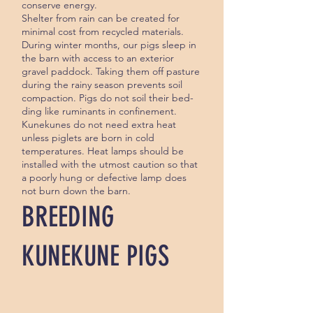
conserve energy.
Shelter from rain can be created for
minimal cost from recycled materials.
During winter months, our pigs sleep in
the barn with access to an exterior
gravel paddock. Taking them off pasture
during the rainy season prevents soil
compaction. Pigs do not soil their bed­
ding like ruminants in confinement.
Kunekunes do not need extra heat
unless piglets are born in cold
temperatures. Heat lamps should be
installed with the utmost caution so that
a poor­ly hung or defective lamp does
not burn down the barn.
BREEDING
KUNEKUNE PIGS