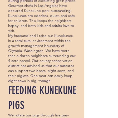
during periods of escalating grain prices.
Gourmet chefs in Los Angeles have
declared Kunekune pork outstanding.
Kunekunes are odorless, quiet, and safe
for children. This keeps the neighbors
happy, and both kids and adults love to
visit.
My husband and I raise our Kunekunes
in a semi-rural environment within the
growth management boundary of
Olympia, Washington. We have more
than a dozen neighbors surrounding our
4-acre parcel. Our county conservation
district has advised us that our pastures
can support two boars, eight sows, and
their piglets. One boar can easily keep
eight sows in pig, though.
FEEDING KUNEKUNE
PIGS
We rotate our pigs through five pas­