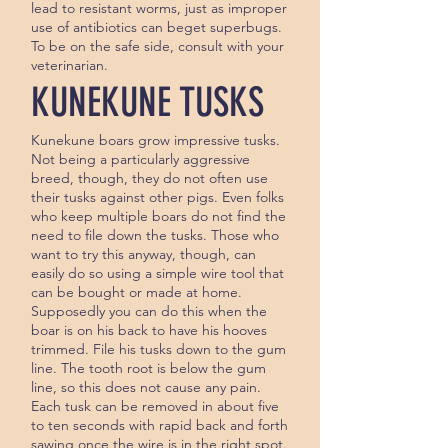
lead to resis­tant worms, just as improper
use of an­tibiotics can beget superbugs.
To be on the safe side, consult with your
veterinarian.
KUNEKUNE TUSKS
Kunekune boars grow impressive tusks.
Not being a particularly aggressive
breed, though, they do not often use
their tusks against other pigs. Even folks
who keep multiple boars do not find the
need to file down the tusks. Those who
want to try this anyway, though, can
easily do so using a simple wire tool that
can be bought or made at home.
Supposedly you can do this when the
boar is on his back to have his hooves
trimmed. File his tusks down to the gum
line. The tooth root is below the gum
line, so this does not cause any pain.
Each tusk can be removed in about five
to ten seconds with rapid back and forth
sawing once the wire is in the right spot.