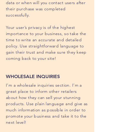
data or when will you contact users after
their purchase was completed
successfully.
Your user’s privacy is of the highest
importance to your business, so take the
time to write an accurate and detailed
policy. Use straightforward language to
gain their trust and make sure they keep
coming back to your site!
WHOLESALE INQUIRIES
I’m a wholesale inquiries section. I’m a
great place to inform other retailers
about how they can sell your stunning
products. Use plain language and give as
much information as possible in order to
promote your business and take it to the
next level!