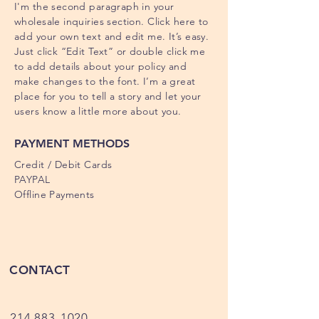
I'm the second paragraph in your
wholesale inquiries section. Click here to
add your own text and edit me. It’s easy.
Just click “Edit Text” or double click me
to add details about your policy and
make changes to the font. I’m a great
place for you to tell a story and let your
users know a little more about you.
PAYMENT METHODS
Credit / Debit Cards
PAYPAL
Offline Payments
CONTACT
214.883-1020