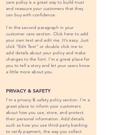
care policy is a great way to build trust
and reassure your customers that they
can buy with confidence.
I'm the second paragraph in your
customer care section. Click here to add
your own text and edit me. It’s easy. Just
click “Edit Text” or double click me to
add details about your policy and make
changes to the font. I’m a great place for
you to tell a story and let your users know
a little more about you.
PRIVACY & SAFETY
I’m a privacy & safety policy section. I’m a
great place to inform your customers
about how you use, store, and protect
their personal information. Add details
such as how you use third-party banking
to verify payment, the way you collect