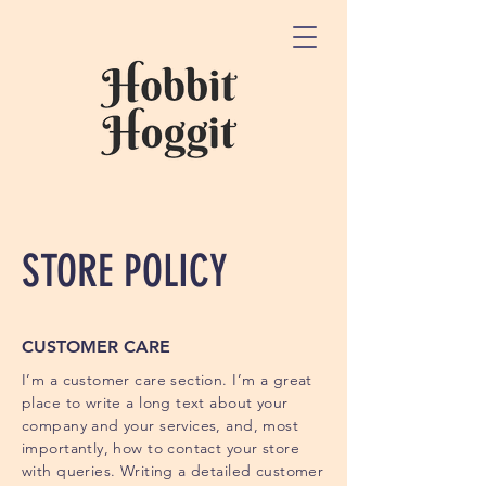
STORE POLICY
CUSTOMER CARE
I’m a customer care section. I’m a great
place to write a long text about your
company and your services, and, most
importantly, how to contact your store
with queries. Writing a detailed customer