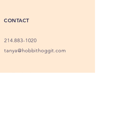
farm, our meat is all USDA
processed at Fischer's Meat Market
CONTACT
in Muenster, Texas
214.883-1020
tanya@hobbithoggit.com
Privacy Policy
We collect your information for
sales and email contacts only,
your information is not shared
with anyone, when you submit a
contact request or make a