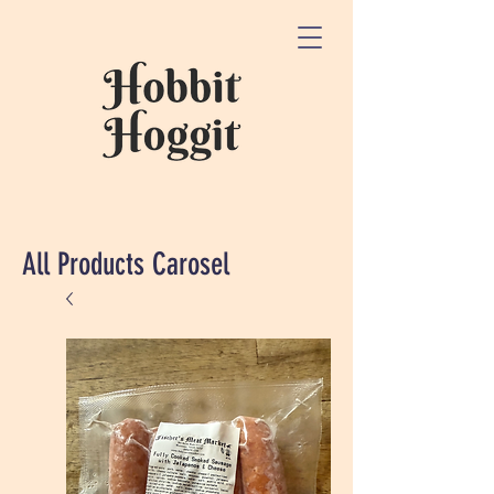
All Products Carosel