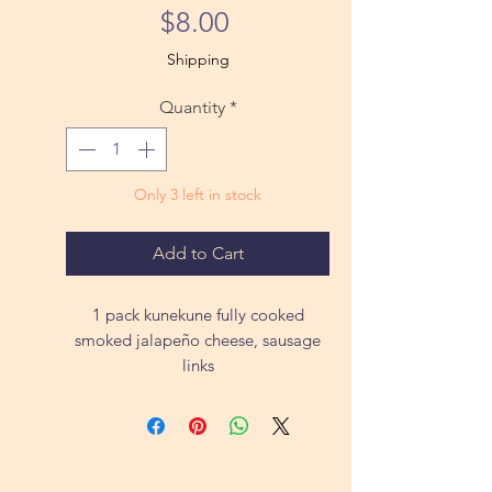
Price
$8.00
Shipping
Quantity
*
Only 3 left in stock
Add to Cart
1 pack kunekune fully cooked
smoked jalapeño cheese, sausage
links
ea approximately 1lb
All of our animals are pasture raised
on 290 acres roaming free, not grain
fed or given any vaccines or other
medications. We so not spray our