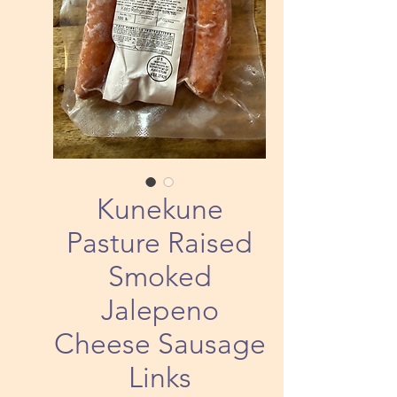
Kunekune
Pasture Raised
Smoked
Jalepeno
Cheese Sausage
Links