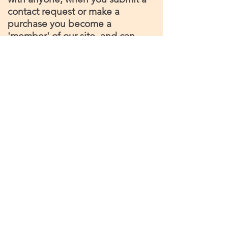
contact request or make a
purchase you become a
'member' of our site, and can
opt out or unsubscribe at any
time
©2026 by hobbithoggit