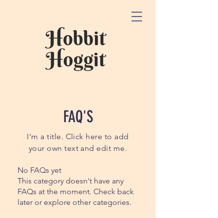
FAQ'S
I'm a title. Click here to add
your own text and edit me.
No FAQs yet
This category doesn't have any
FAQs at the moment. Check back
later or explore other categories.