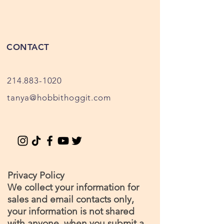
CONTACT
214.883-1020
tanya@hobbithoggit.com
Privacy Policy
We collect your information for
sales and email contacts only,
your information is not shared
with anyone, when you submit a