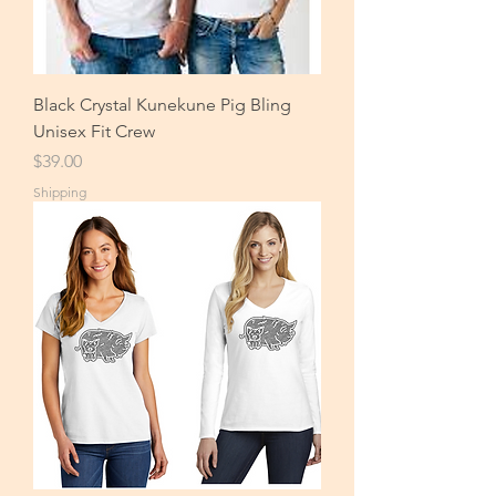
Black Crystal Kunekune Pig Bling
Unisex Fit Crew
Price
$39.00
Shipping