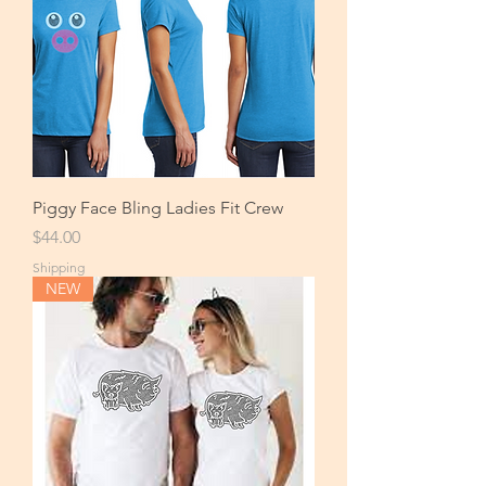
Piggy Face Bling Ladies Fit Crew
Price
$44.00
Shipping
NEW