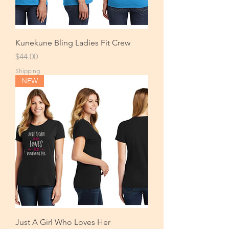
Kunekune Bling Ladies Fit Crew
Price
$44.00
Shipping
NEW
Just A Girl Who Loves Her