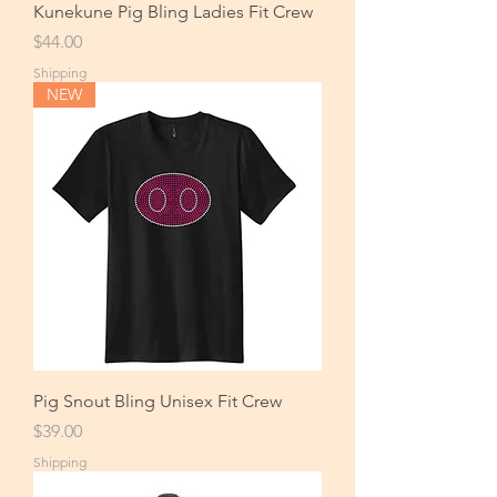
Kunekune Pig Bling Ladies Fit Crew
Price
$44.00
Shipping
NEW
Pig Snout Bling Unisex Fit Crew
Price
$39.00
Shipping