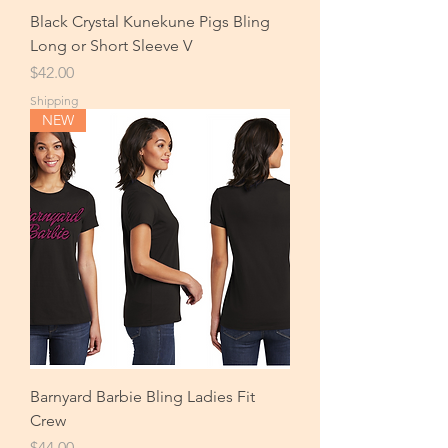
Black Crystal Kunekune Pigs Bling
Long or Short Sleeve V
Price
$42.00
Shipping
NEW
Barnyard Barbie Bling Ladies Fit
Crew
Price
$44.00