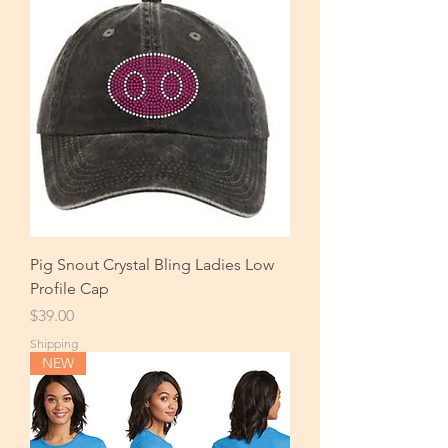
Pig Snout Crystal Bling Ladies Low
Profile Cap
Price
$39.00
Shipping
NEW